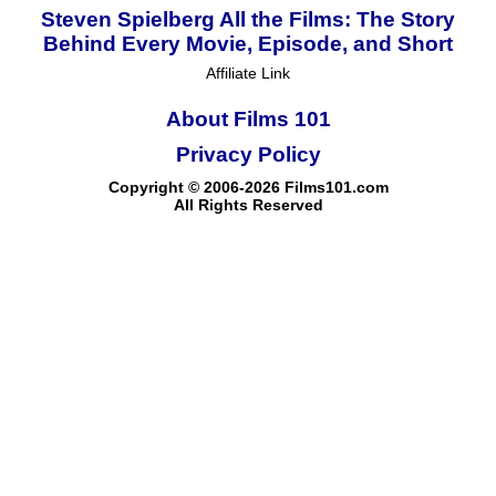
Steven Spielberg All the Films: The Story
Behind Every Movie, Episode, and Short
Affiliate Link
About Films 101
Privacy Policy
Copyright © 2006-2026 Films101.com
All Rights Reserved