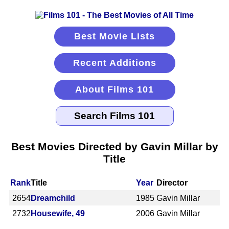
Best Movie Lists
Recent Additions
About Films 101
Best Movies Directed by Gavin Millar by
Title
Rank
Title
Year
Director
2654
Dreamchild
1985
Gavin Millar
2732
Housewife, 49
2006
Gavin Millar