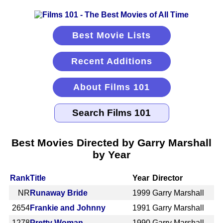
Best Movie Lists
Recent Additions
About Films 101
Best Movies Directed by Garry Marshall
by Year
Rank
Title
Year
Director
NR
Runaway Bride
1999
Garry Marshall
2654
Frankie and Johnny
1991
Garry Marshall
1278
Pretty Woman
1990
Garry Marshall