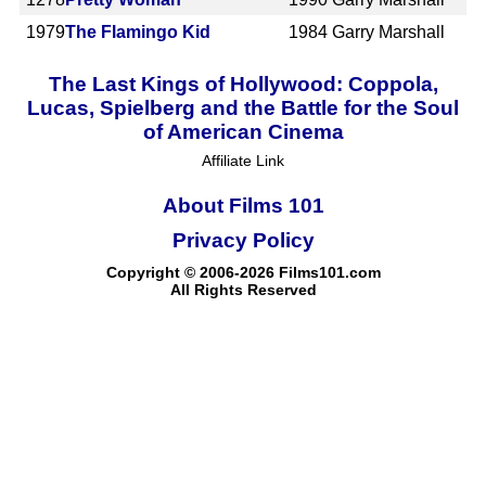
1979
The Flamingo Kid
1984
Garry Marshall
The Last Kings of Hollywood: Coppola,
Lucas, Spielberg and the Battle for the Soul
of American Cinema
Affiliate Link
About Films 101
Privacy Policy
Copyright © 2006-2026 Films101.com
All Rights Reserved