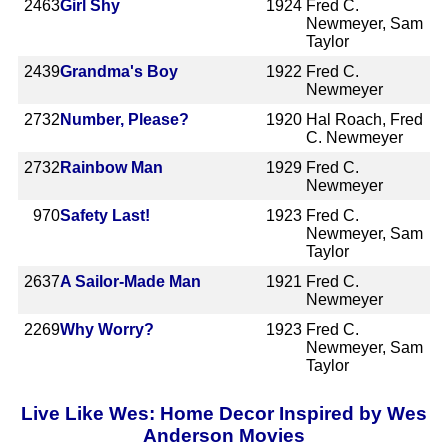
2463
Girl Shy
1924
Fred C.
Newmeyer, Sam
Taylor
2439
Grandma's Boy
1922
Fred C.
Newmeyer
2732
Number, Please?
1920
Hal Roach, Fred
C. Newmeyer
2732
Rainbow Man
1929
Fred C.
Newmeyer
970
Safety Last!
1923
Fred C.
Newmeyer, Sam
Taylor
2637
A Sailor-Made Man
1921
Fred C.
Newmeyer
2269
Why Worry?
1923
Fred C.
Newmeyer, Sam
Taylor
Live Like Wes: Home Decor Inspired by Wes
Anderson Movies