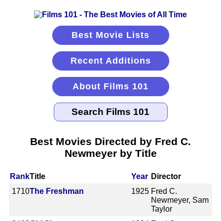
Best Movie Lists
Recent Additions
About Films 101
Best Movies Directed by Fred C.
Newmeyer by Title
Rank
Title
Year
Director
1710
The Freshman
1925
Fred C.
Newmeyer, Sam
Taylor