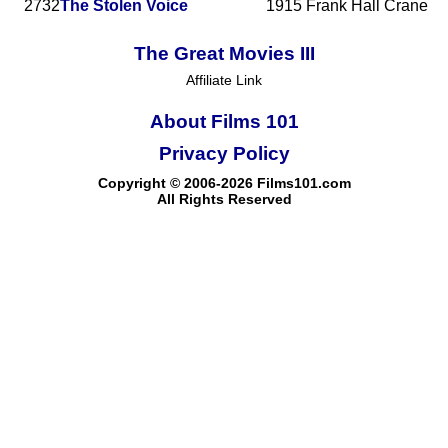
2732
The Stolen Voice
1915
Frank Hall Crane
The Great Movies III
Affiliate Link
About Films 101
Privacy Policy
Copyright © 2006-2026 Films101.com
All Rights Reserved