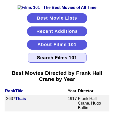
Best Movie Lists
Recent Additions
About Films 101
Best Movies Directed by Frank Hall
Crane by Year
Rank
Title
Year
Director
2637
Thais
1917
Frank Hall
Crane, Hugo
Ballin