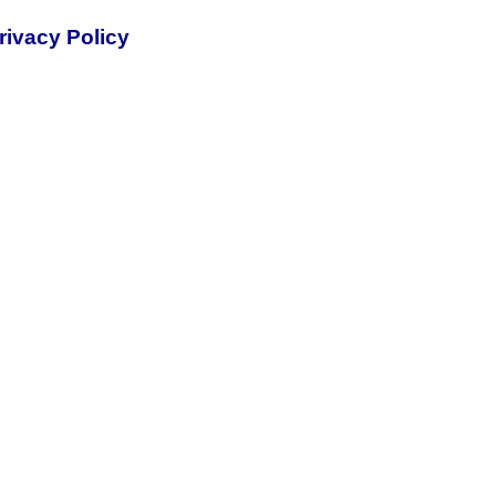
rivacy Policy