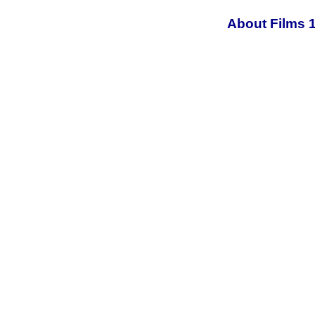
About Films 