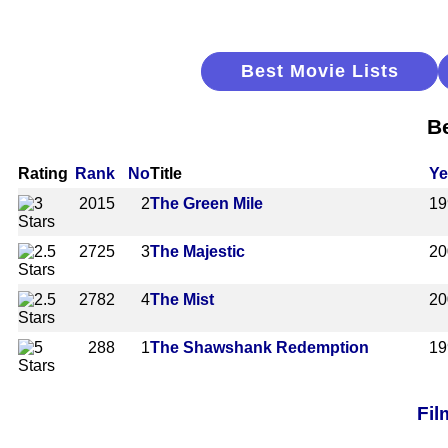
Best Movie Lists
Be
Rating
Rank
No
Title
Ye
2015
2
The Green Mile
19
2725
3
The Majestic
20
2782
4
The Mist
20
288
1
The Shawshank Redemption
19
Fil