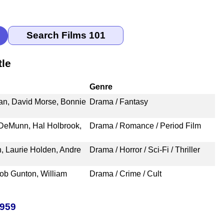
tle
Genre
an, David Morse, Bonnie
Drama / Fantasy
 DeMunn, Hal Holbrook,
Drama / Romance / Period Film
 Laurie Holden, Andre
Drama / Horror / Sci-Fi / Thriller
ob Gunton, William
Drama / Crime / Cult
1959