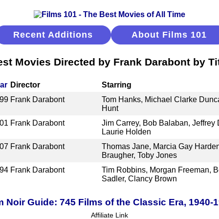
Recent Additions
About Films 101
st Movies Directed by Frank Darabont by Ti
ar
Director
Starring
99
Frank Darabont
Tom Hanks, Michael Clarke Dunc
Hunt
01
Frank Darabont
Jim Carrey, Bob Balaban, Jeffrey
Laurie Holden
07
Frank Darabont
Thomas Jane, Marcia Gay Harden,
Braugher, Toby Jones
94
Frank Darabont
Tim Robbins, Morgan Freeman, B
Sadler, Clancy Brown
m Noir Guide: 745 Films of the Classic Era, 1940-
Affiliate Link