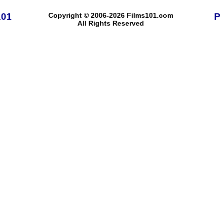
101
Copyright © 2006-2026 Films101.com
P
All Rights Reserved