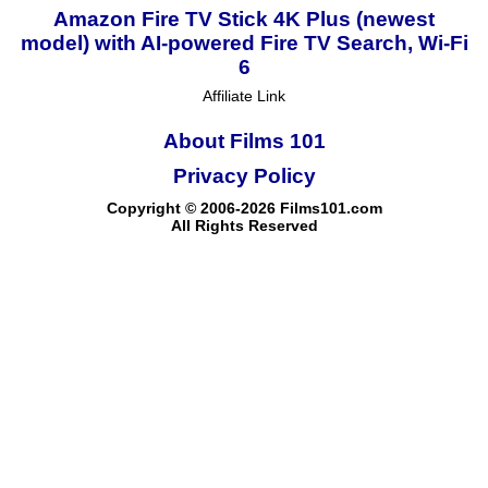
Amazon Fire TV Stick 4K Plus (newest
model) with AI-powered Fire TV Search, Wi-Fi
6
Affiliate Link
About Films 101
Privacy Policy
Copyright © 2006-2026 Films101.com
All Rights Reserved