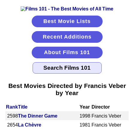
Best Movie Lists
Recent Additions
About Films 101
Best Movies Directed by Francis Veber
by Year
Rank
Title
Year
Director
2598
The Dinner Game
1998
Francis Veber
2654
La Chèvre
1981
Francis Veber