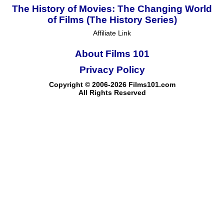
The History of Movies: The Changing World
of Films (The History Series)
Affiliate Link
About Films 101
Privacy Policy
Copyright © 2006-2026 Films101.com
All Rights Reserved