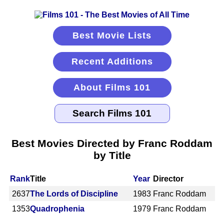
Best Movie Lists
Recent Additions
About Films 101
Best Movies Directed by Franc Roddam
by Title
Rank
Title
Year
Director
2637
The Lords of Discipline
1983
Franc Roddam
1353
Quadrophenia
1979
Franc Roddam