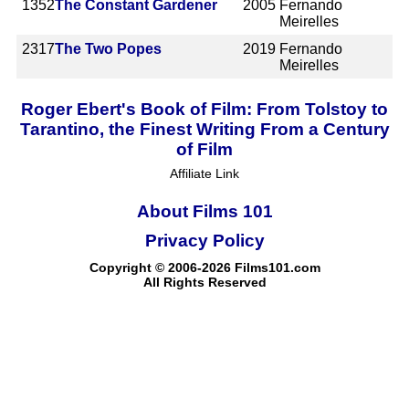
1352
The Constant Gardener
2005
Fernando
Meirelles
2317
The Two Popes
2019
Fernando
Meirelles
Roger Ebert's Book of Film: From Tolstoy to
Tarantino, the Finest Writing From a Century
of Film
Affiliate Link
About Films 101
Privacy Policy
Copyright © 2006-2026 Films101.com
All Rights Reserved