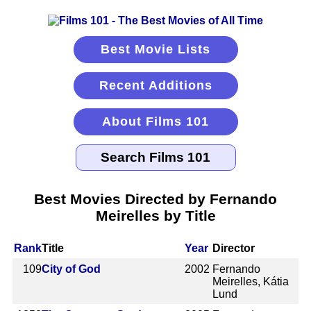
Best Movie Lists
Recent Additions
About Films 101
Best Movies Directed by Fernando
Meirelles by Title
Rank
Title
Year
Director
109
City of God
2002
Fernando
Meirelles, Kátia
Lund