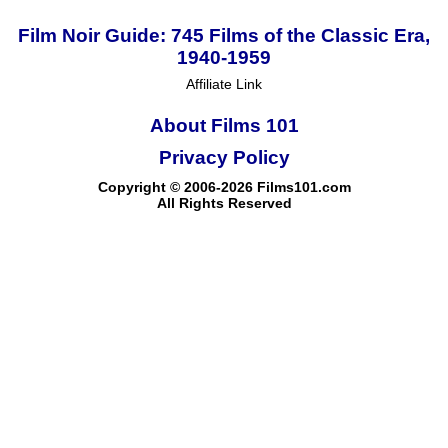
Film Noir Guide: 745 Films of the Classic Era,
1940-1959
Affiliate Link
About Films 101
Privacy Policy
Copyright © 2006-2026 Films101.com
All Rights Reserved