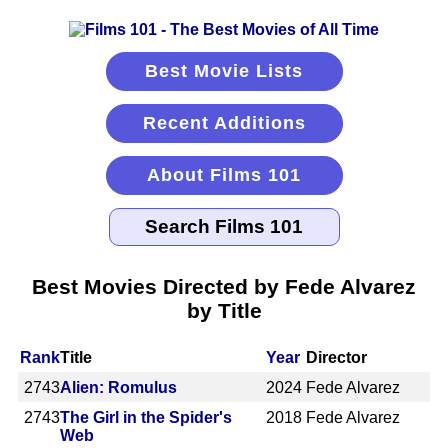
Best Movie Lists
Recent Additions
About Films 101
Best Movies Directed by Fede Alvarez
by Title
Rank
Title
Year
Director
2743
Alien: Romulus
2024
Fede Alvarez
2743
The Girl in the Spider's
2018
Fede Alvarez
Web