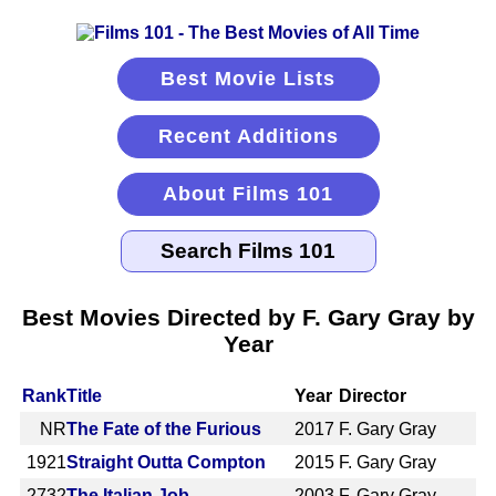
Best Movie Lists
Recent Additions
About Films 101
Best Movies Directed by F. Gary Gray by
Year
Rank
Title
Year
Director
NR
The Fate of the Furious
2017
F. Gary Gray
1921
Straight Outta Compton
2015
F. Gary Gray
2732
The Italian Job
2003
F. Gary Gray