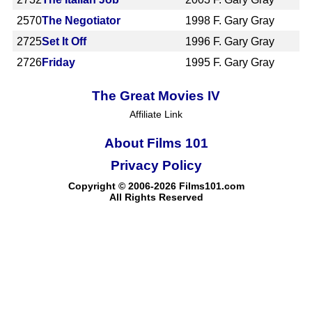
2570
The Negotiator
1998
F. Gary Gray
2725
Set It Off
1996
F. Gary Gray
2726
Friday
1995
F. Gary Gray
The Great Movies IV
Affiliate Link
About Films 101
Privacy Policy
Copyright © 2006-2026 Films101.com
All Rights Reserved