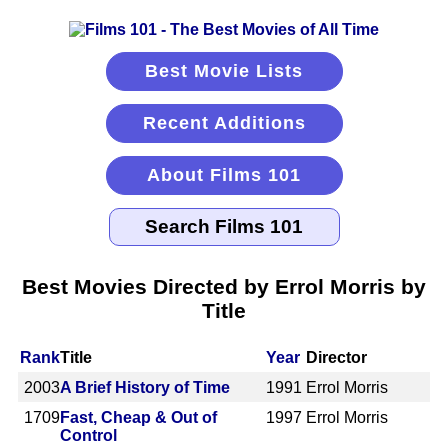
Best Movie Lists
Recent Additions
About Films 101
Best Movies Directed by Errol Morris by
Title
Rank
Title
Year
Director
2003
A Brief History of Time
1991
Errol Morris
1709
Fast, Cheap & Out of
1997
Errol Morris
Control