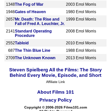
1348
The Fog of War
2003
Errol Morris
1946
Gates of Heaven
1980
Errol Morris
2657
Mr. Death: The Rise and
1999
Errol Morris
Fall of Fred A. Leuchter, Jr.
2141
Standard Operating
2008
Errol Morris
Procedure
2552
Tabloid
2010
Errol Morris
687
The Thin Blue Line
1988
Errol Morris
2709
The Unknown Known
2013
Errol Morris
Steven Spielberg All the Films: The Story
Behind Every Movie, Episode, and Short
Affiliate Link
About Films 101
Privacy Policy
Copyright © 2006-2026 Films101.com