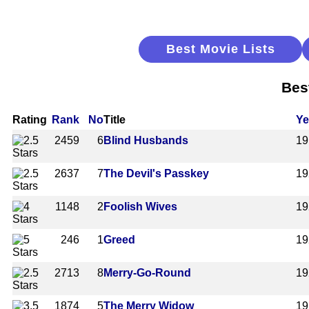
Best Movie Lists
Bes
Rating
Rank
No
Title
Ye
2459
6
Blind Husbands
19
2637
7
The Devil's Passkey
19
1148
2
Foolish Wives
19
246
1
Greed
19
2713
8
Merry-Go-Round
19
1874
5
The Merry Widow
19