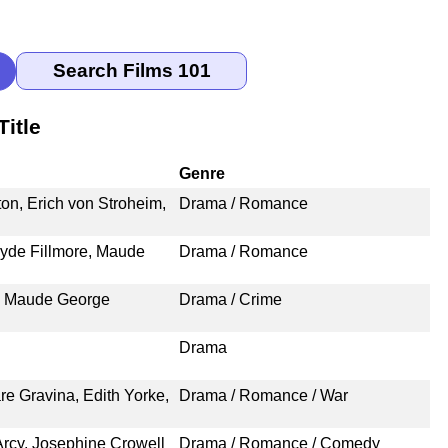
itle
Genre
on, Erich von Stroheim,
Drama / Romance
yde Fillmore, Maude
Drama / Romance
t, Maude George
Drama / Crime
Drama
re Gravina, Edith Yorke,
Drama / Romance / War
Arcy, Josephine Crowell
Drama / Romance / Comedy