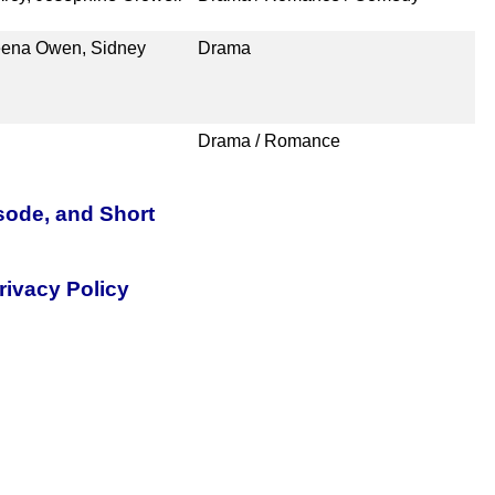
eena Owen, Sidney
Drama
Drama / Romance
sode, and Short
rivacy Policy