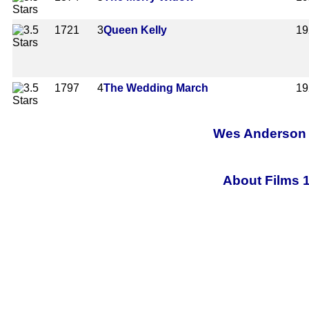
1721
3
Queen Kelly
19
1797
4
The Wedding March
19
Wes Anderson A
About Films 