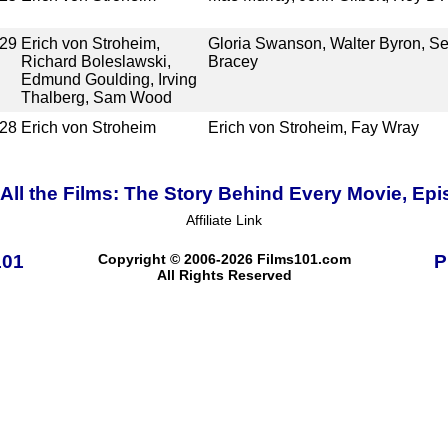
29
Erich von Stroheim,
Gloria Swanson, Walter Byron, S
Richard Boleslawski,
Bracey
Edmund Goulding, Irving
Thalberg, Sam Wood
28
Erich von Stroheim
Erich von Stroheim, Fay Wray
ll the Films: The Story Behind Every Movie, Epi
Affiliate Link
101
Copyright © 2006-2026 Films101.com
P
All Rights Reserved