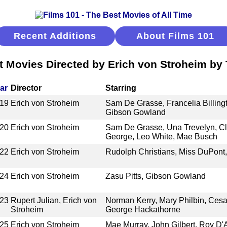
Recent Additions
About Films 101
t Movies Directed by Erich von Stroheim by T
ar
Director
Starring
19
Erich von Stroheim
Sam De Grasse, Francelia Billingt
Gibson Gowland
20
Erich von Stroheim
Sam De Grasse, Una Trevelyn, Cl
George, Leo White, Mae Busch
22
Erich von Stroheim
Rudolph Christians, Miss DuPon
24
Erich von Stroheim
Zasu Pitts, Gibson Gowland
23
Rupert Julian, Erich von
Norman Kerry, Mary Philbin, Cesa
Stroheim
George Hackathorne
25
Erich von Stroheim
Mae Murray, John Gilbert, Roy D'