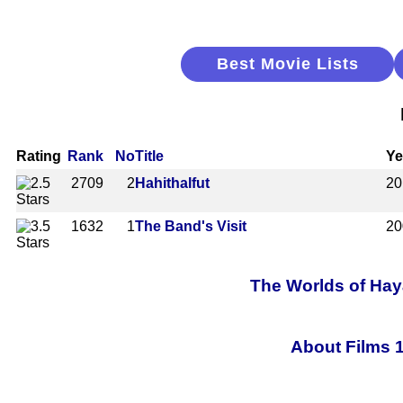
Best Movie Lists
Rating
Rank
No
Title
Ye
2709
2
Hahithalfut
20
1632
1
The Band's Visit
20
The Worlds of Haya
About Films 