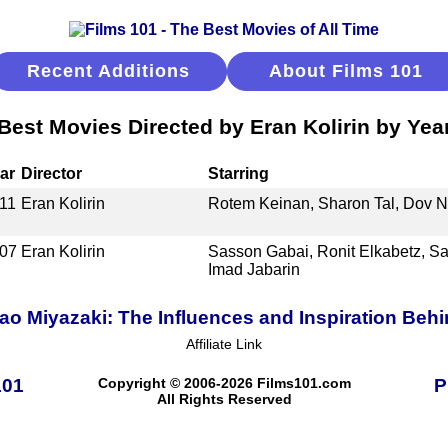
Recent Additions
About Films 101
Best Movies Directed by Eran Kolirin by Yea
ar
Director
Starring
11
Eran Kolirin
Rotem Keinan, Sharon Tal, Dov Na
07
Eran Kolirin
Sasson Gabai, Ronit Elkabetz, Sal
Imad Jabarin
o Miyazaki: The Influences and Inspiration Behi
Affiliate Link
101
Copyright © 2006-2026 Films101.com
P
All Rights Reserved