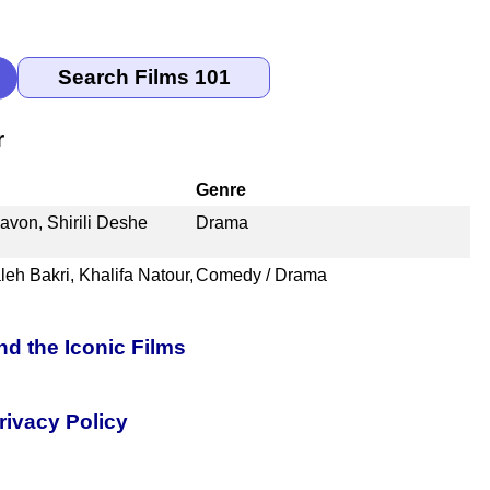
r
Genre
von, Shirili Deshe
Drama
eh Bakri, Khalifa Natour,
Comedy / Drama
nd the Iconic Films
rivacy Policy