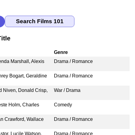
itle
Genre
enda Marshall, Alexis
Drama / Romance
rey Bogart, Geraldine
Drama / Romance
d Niven, Donald Crisp,
War / Drama
este Holm, Charles
Comedy
an Crawford, Wallace
Drama / Romance
stor, Lucile Watson,
Drama / Romance