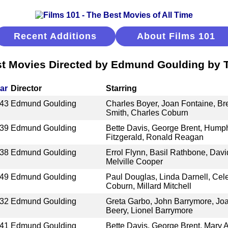
Recent Additions
About Films 101
t Movies Directed by Edmund Goulding by T
ar
Director
Starring
43
Edmund Goulding
Charles Boyer, Joan Fontaine, Br
Smith, Charles Coburn
39
Edmund Goulding
Bette Davis, George Brent, Humph
Fitzgerald, Ronald Reagan
38
Edmund Goulding
Errol Flynn, Basil Rathbone, Davi
Melville Cooper
49
Edmund Goulding
Paul Douglas, Linda Darnell, Cel
Coburn, Millard Mitchell
32
Edmund Goulding
Greta Garbo, John Barrymore, Jo
Beery, Lionel Barrymore
41
Edmund Goulding
Bette Davis, George Brent, Mary A