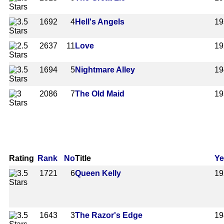
1692
4
Hell's Angels
19
2637
11
Love
19
1694
5
Nightmare Alley
19
2086
7
The Old Maid
19
Rating
Rank
No
Title
Ye
1721
6
Queen Kelly
19
1643
3
The Razor's Edge
19