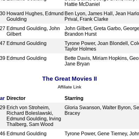
Hattie McDaniel
30
Howard Hughes, Edmund
Ben Lyon, James Hall, Jean Harl
Goulding
Prival, Frank Clarke
27
Edmund Goulding, John
John Gilbert, Greta Garbo, George
Gilbert
Brandon Hurst
47
Edmund Goulding
Tyrone Power, Joan Blondell, Col
Taylor Holmes
39
Edmund Goulding
Bette Davis, Miriam Hopkins, Geo
Jane Bryan
The Great Movies II
Affiliate Link
ar
Director
Starring
29
Erich von Stroheim,
Gloria Swanson, Walter Byron, S
Richard Boleslawski,
Bracey
Edmund Goulding, Irving
Thalberg, Sam Wood
46
Edmund Goulding
Tyrone Power, Gene Tierney, Joh