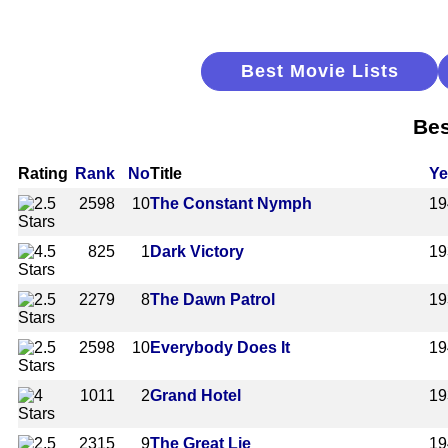
Best Movie Lists
Bes
Rating
Rank
No
Title
Ye
2598
10
The Constant Nymph
19
825
1
Dark Victory
19
2279
8
The Dawn Patrol
19
2598
10
Everybody Does It
19
1011
2
Grand Hotel
19
2315
9
The Great Lie
19