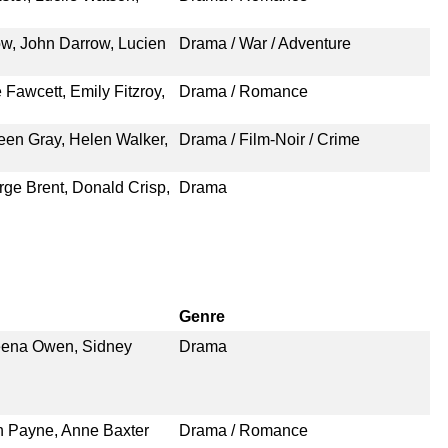
ow, John Darrow, Lucien
Drama / War / Adventure
 Fawcett, Emily Fitzroy,
Drama / Romance
een Gray, Helen Walker,
Drama / Film-Noir / Crime
rge Brent, Donald Crisp,
Drama
Genre
eena Owen, Sidney
Drama
n Payne, Anne Baxter
Drama / Romance