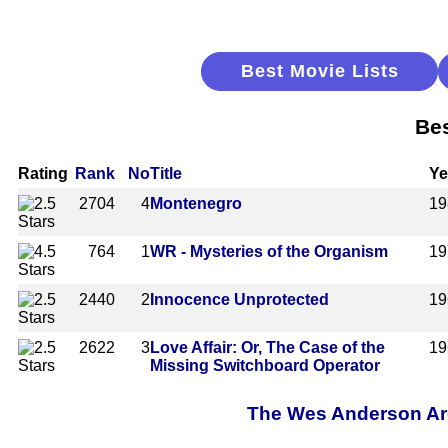
Best Movie Lists
Bes
Rating
Rank
No
Title
Ye
2704
4
Montenegro
19
764
1
WR - Mysteries of the Organism
19
2440
2
Innocence Unprotected
19
2622
3
Love Affair: Or, The Case of the
19
Missing Switchboard Operator
The Wes Anderson Arch