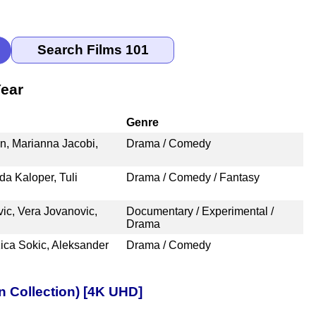
Year
Genre
, Marianna Jacobi,
Drama / Comedy
da Kaloper, Tuli
Drama / Comedy / Fantasy
vic, Vera Jovanovic,
Documentary / Experimental /
Drama
ica Sokic, Aleksander
Drama / Comedy
n Collection) [4K UHD]