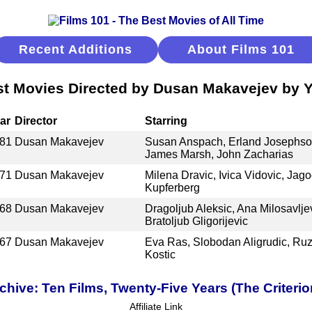
Recent Additions
About Films 101
t Movies Directed by Dusan Makavejev by 
ar
Director
Starring
81
Dusan Makavejev
Susan Anspach, Erland Josephson
James Marsh, John Zacharias
71
Dusan Makavejev
Milena Dravic, Ivica Vidovic, Jago
Kupferberg
68
Dusan Makavejev
Dragoljub Aleksic, Ana Milosavlje
Bratoljub Gligorijevic
67
Dusan Makavejev
Eva Ras, Slobodan Aligrudic, Ruz
Kostic
ive: Ten Films, Twenty-Five Years (The Criterio
Affiliate Link