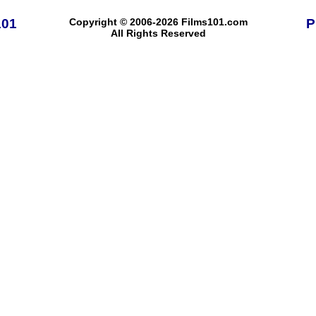
101
Copyright © 2006-2026 Films101.com
P
All Rights Reserved