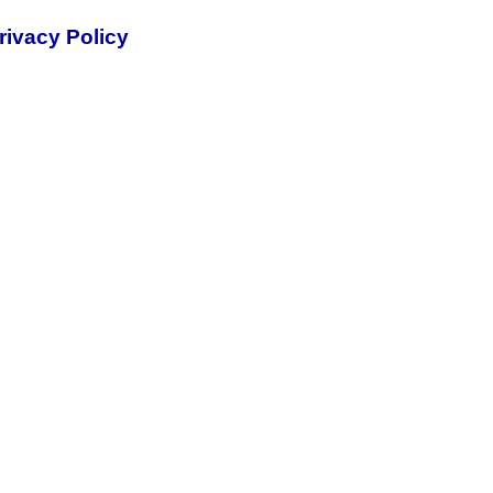
rivacy Policy