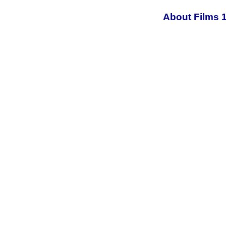
About Films 