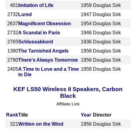
401
Imitation of Life
1959
Douglas Sirk
2732
Lured
1947
Douglas Sirk
2637
Magnificent Obsession
1954
Douglas Sirk
2732
A Scandal in Paris
1946
Douglas Sirk
2765
Schlussakkord
1936
Douglas Sirk
1390
The Tarnished Angels
1958
Douglas Sirk
2790
There's Always Tomorrow
1956
Douglas Sirk
2405
A Time to Love and a Time
1958
Douglas Sirk
to Die
KEF LS50 Wireless II Speakers, Carbon
Black
Affiliate Link
Rank
Title
Year
Director
321
Written on the Wind
1956
Douglas Sirk