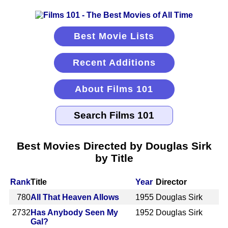
Best Movie Lists
Recent Additions
About Films 101
Best Movies Directed by Douglas Sirk
by Title
Rank
Title
Year
Director
780
All That Heaven Allows
1955
Douglas Sirk
2732
Has Anybody Seen My
1952
Douglas Sirk
Gal?