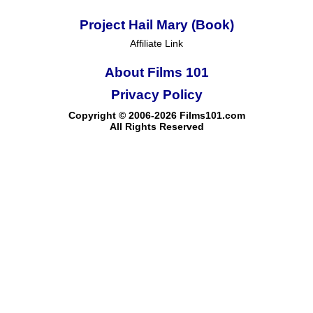
Project Hail Mary (Book)
Affiliate Link
About Films 101
Privacy Policy
Copyright © 2006-2026 Films101.com
All Rights Reserved