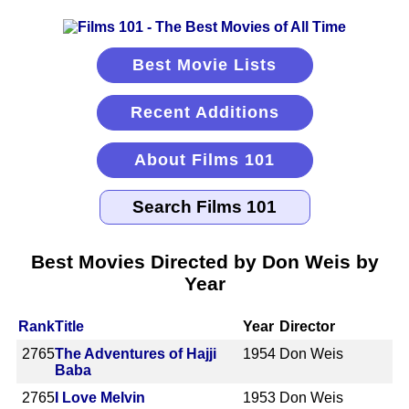
Best Movie Lists
Recent Additions
About Films 101
Best Movies Directed by Don Weis by
Year
Rank
Title
Year
Director
2765
The Adventures of Hajji
1954
Don Weis
Baba
2765
I Love Melvin
1953
Don Weis