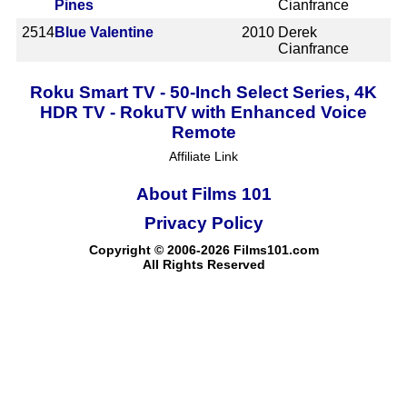
Pines
Cianfrance
2514
Blue Valentine
2010
Derek
Cianfrance
Roku Smart TV - 50-Inch Select Series, 4K
HDR TV - RokuTV with Enhanced Voice
Remote
Affiliate Link
About Films 101
Privacy Policy
Copyright © 2006-2026 Films101.com
All Rights Reserved