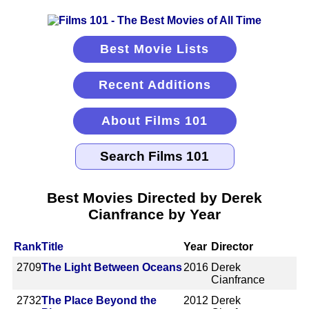
Best Movie Lists
Recent Additions
About Films 101
Best Movies Directed by Derek
Cianfrance by Year
Rank
Title
Year
Director
2709
The Light Between Oceans
2016
Derek
Cianfrance
2732
The Place Beyond the
2012
Derek