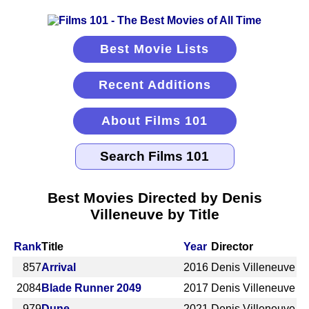
Best Movie Lists
Recent Additions
About Films 101
Best Movies Directed by Denis
Villeneuve by Title
Rank
Title
Year
Director
857
Arrival
2016
Denis Villeneuve
2084
Blade Runner 2049
2017
Denis Villeneuve
979
Dune
2021
Denis Villeneuve