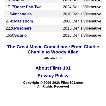
1717
Dune: Part Two
2024
Denis Villeneuve
1154
Incendies
2010
Denis Villeneuve
2745
Maelström
2000
Denis Villeneuve
2226
Prisoners
2013
Denis Villeneuve
1650
Sicario
2015
Denis Villeneuve
The Great Movie Comedians: From Charlie
Chaplin to Woody Allen
Affiliate Link
About Films 101
Privacy Policy
Copyright © 2006-2026 Films101.com
All Rights Reserved