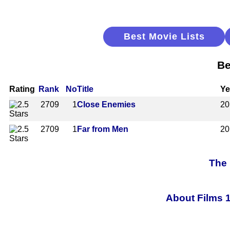
Best Movie Lists
Be
Rating
Rank
No
Title
Ye
2709
1
Close Enemies
20
2709
1
Far from Men
20
The 
About Films 