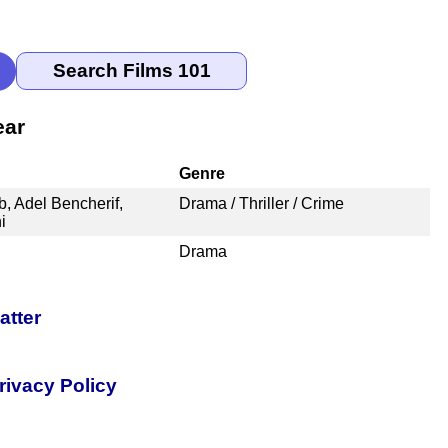
ear
Genre
, Adel Bencherif,
Drama / Thriller / Crime
i
Drama
atter
rivacy Policy