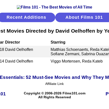
Recent Additions
About Films 101
st Movies Directed by David Oelhoffen by Y
ar
Director
Starring
18
David Oelhoffen
Matthias Schoenaerts, Reda Kateb
Sofiane Zermani, Sabrina Ouazan
14
David Oelhoffen
Viggo Mortensen, Reda Kateb
Essentials: 52 Must-See Movies and Why They M
Affiliate Link
101
Copyright © 2006-2026 Films101.com
P
All Rights Reserved