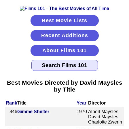
Best Movie Lists
Recent Additions
About Films 101
Best Movies Directed by David Maysles
by Title
Rank
Title
Year
Director
846
Gimme Shelter
1970
Albert Maysles,
David Maysles,
Charlotte Zwerin