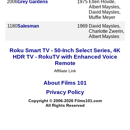
2006
Grey Gardens
1975
Ellen Hovde,
Albert Maysles,
David Maysles,
Muffie Meyer
1180
Salesman
1969
David Maysles,
Charlotte Zwerin,
Albert Maysles
Roku Smart TV - 50-Inch Select Series, 4K
HDR TV - RokuTV with Enhanced Voice
Remote
Affiliate Link
About Films 101
Privacy Policy
Copyright © 2006-2026 Films101.com
All Rights Reserved