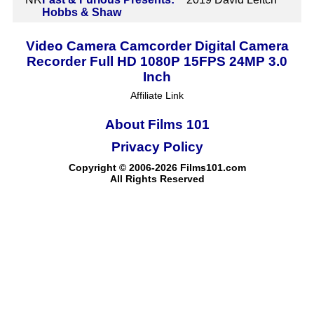
Hobbs & Shaw
Video Camera Camcorder Digital Camera
Recorder Full HD 1080P 15FPS 24MP 3.0
Inch
Affiliate Link
About Films 101
Privacy Policy
Copyright © 2006-2026 Films101.com
All Rights Reserved