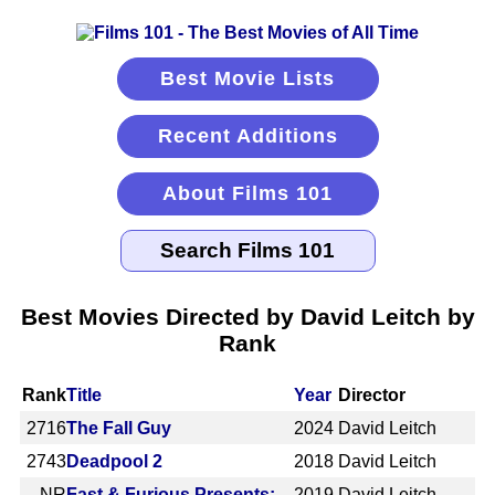
Best Movie Lists
Recent Additions
About Films 101
Best Movies Directed by David Leitch by
Rank
Rank
Title
Year
Director
2716
The Fall Guy
2024
David Leitch
2743
Deadpool 2
2018
David Leitch
NR
Fast & Furious Presents:
2019
David Leitch