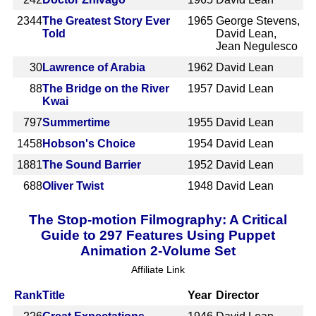
2344
The Greatest Story Ever
1965
George Stevens,
Told
David Lean,
Jean Negulesco
30
Lawrence of Arabia
1962
David Lean
88
The Bridge on the River
1957
David Lean
Kwai
797
Summertime
1955
David Lean
1458
Hobson's Choice
1954
David Lean
1881
The Sound Barrier
1952
David Lean
688
Oliver Twist
1948
David Lean
The Stop-motion Filmography: A Critical
Guide to 297 Features Using Puppet
Animation 2-Volume Set
Affiliate Link
Rank
Title
Year
Director