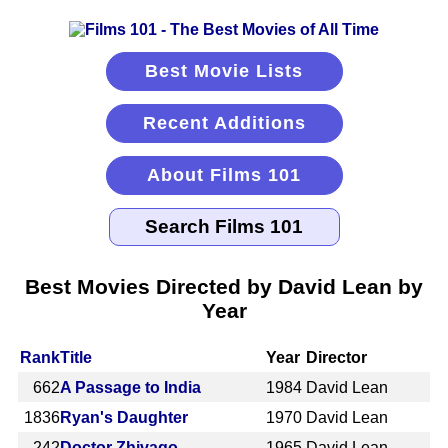
Best Movie Lists
Recent Additions
About Films 101
Best Movies Directed by David Lean by
Year
Rank
Title
Year
Director
662
A Passage to India
1984
David Lean
1836
Ryan's Daughter
1970
David Lean
242
Doctor Zhivago
1965
David Lean