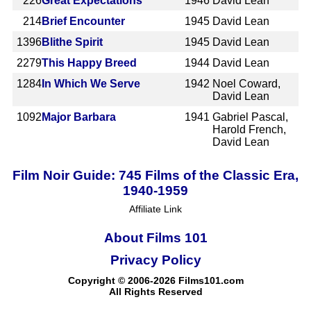
226
Great Expectations
1946
David Lean
214
Brief Encounter
1945
David Lean
1396
Blithe Spirit
1945
David Lean
2279
This Happy Breed
1944
David Lean
1284
In Which We Serve
1942
Noel Coward,
David Lean
1092
Major Barbara
1941
Gabriel Pascal,
Harold French,
David Lean
Film Noir Guide: 745 Films of the Classic Era,
1940-1959
Affiliate Link
About Films 101
Privacy Policy
Copyright © 2006-2026 Films101.com
All Rights Reserved