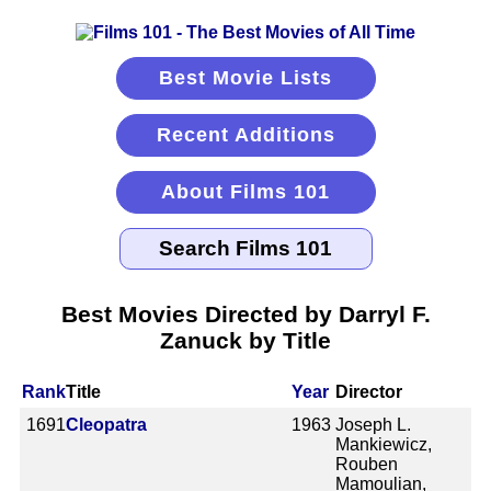
Best Movie Lists
Recent Additions
About Films 101
Best Movies Directed by Darryl F.
Zanuck by Title
Rank
Title
Year
Director
1691
Cleopatra
1963
Joseph L.
Mankiewicz,
Rouben
Mamoulian,