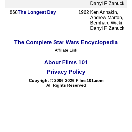
Darryl F. Zanuck
868
The Longest Day
1962
Ken Annakin,
Andrew Marton,
Bernhard Wicki,
Darryl F. Zanuck
The Complete Star Wars Encyclopedia
Affiliate Link
About Films 101
Privacy Policy
Copyright © 2006-2026 Films101.com
All Rights Reserved