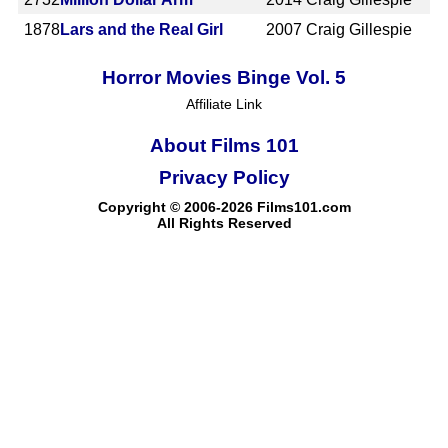
1878
Lars and the Real Girl
2007
Craig Gillespie
Horror Movies Binge Vol. 5
Affiliate Link
About Films 101
Privacy Policy
Copyright © 2006-2026 Films101.com
All Rights Reserved