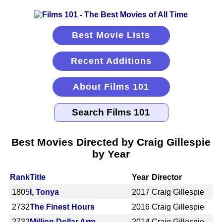
Best Movie Lists
Recent Additions
About Films 101
Best Movies Directed by Craig Gillespie
by Year
Rank
Title
Year
Director
1805
I, Tonya
2017
Craig Gillespie
2732
The Finest Hours
2016
Craig Gillespie
2732
Million Dollar Arm
2014
Craig Gillespie