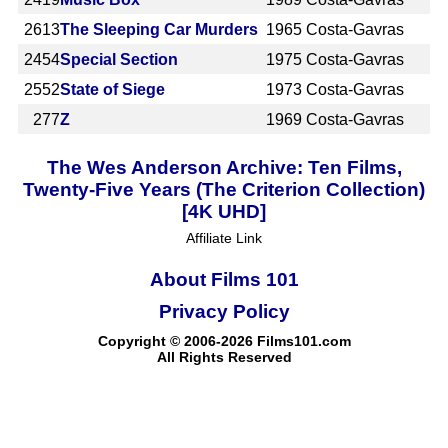
2613
The Sleeping Car Murders
1965
Costa-Gavras
2454
Special Section
1975
Costa-Gavras
2552
State of Siege
1973
Costa-Gavras
277
Z
1969
Costa-Gavras
The Wes Anderson Archive: Ten Films,
Twenty-Five Years (The Criterion Collection)
[4K UHD]
Affiliate Link
About Films 101
Privacy Policy
Copyright © 2006-2026 Films101.com
All Rights Reserved