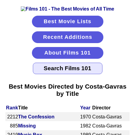
Best Movie Lists
Recent Additions
About Films 101
Best Movies Directed by Costa-Gavras
by Title
Rank
Title
Year
Director
2212
The Confession
1970
Costa-Gavras
885
Missing
1982
Costa-Gavras
2419
Music Box
1989
Costa-Gavras