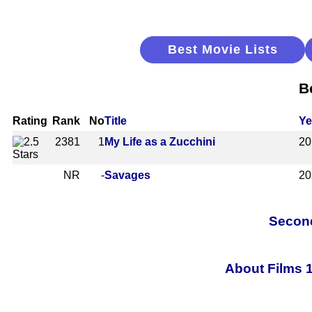
Best Movie Lists
B
Rating
Rank
No
Title
Ye
2381
1
My Life as a Zucchini
20
NR
-
Savages
20
Second
About Films 