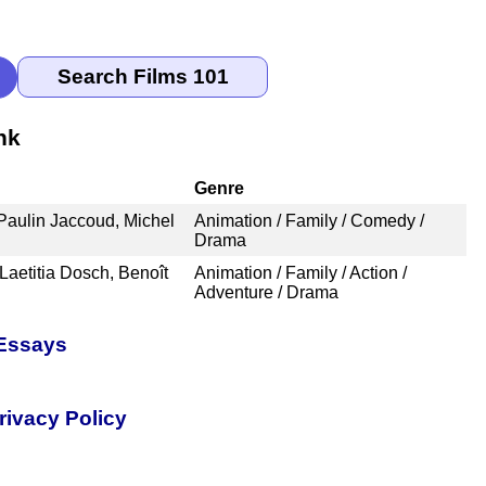
nk
Genre
 Paulin Jaccoud, Michel
Animation / Family / Comedy /
Drama
Laetitia Dosch, Benoît
Animation / Family / Action /
Adventure / Drama
 Essays
rivacy Policy