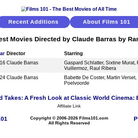
Recent Additions
About Films 101
est Movies Directed by Claude Barras by Ra
ar
Director
Starring
16
Claude Barras
Gaspard Schlatter, Sixtine Murat,
Vuillermoz, Raul Ribera
24
Claude Barras
Babette De Coster, Martin Verset, 
Poelvoorde
 Takes: A Fresh Look at Classic World Cinema:
Affiliate Link
101
Copyright © 2006-2026 Films101.com
P
All Rights Reserved