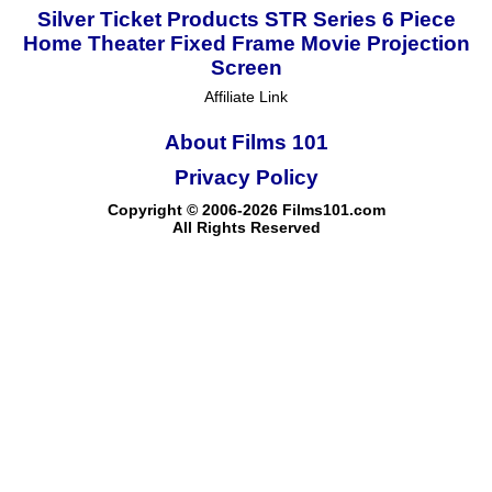
Silver Ticket Products STR Series 6 Piece
Home Theater Fixed Frame Movie Projection
Screen
Affiliate Link
About Films 101
Privacy Policy
Copyright © 2006-2026 Films101.com
All Rights Reserved