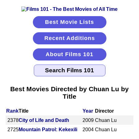
Best Movie Lists
Recent Additions
About Films 101
Best Movies Directed by Chuan Lu by
Title
Rank
Title
Year
Director
2378
City of Life and Death
2009
Chuan Lu
2725
Mountain Patrol: Kekexili
2004
Chuan Lu