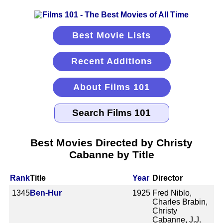
Best Movie Lists
Recent Additions
About Films 101
Best Movies Directed by Christy
Cabanne by Title
Rank
Title
Year
Director
1345
Ben-Hur
1925
Fred Niblo,
Charles Brabin,
Christy
Cabanne, J.J.