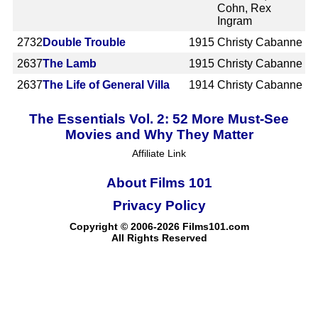
Cohn, Rex
Ingram
2732
Double Trouble
1915
Christy Cabanne
2637
The Lamb
1915
Christy Cabanne
2637
The Life of General Villa
1914
Christy Cabanne
The Essentials Vol. 2: 52 More Must-See
Movies and Why They Matter
Affiliate Link
About Films 101
Privacy Policy
Copyright © 2006-2026 Films101.com
All Rights Reserved