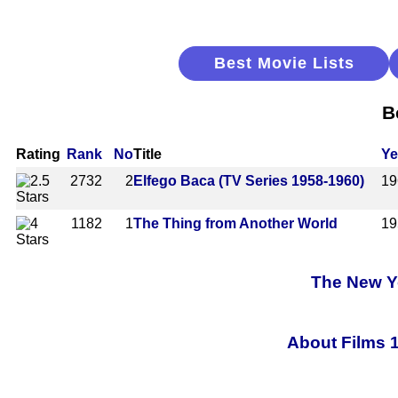
Best Movie Lists
B
Rating
Rank
No
Title
Ye
2732
2
Elfego Baca (TV Series 1958-1960)
19
1182
1
The Thing from Another World
19
The New Yo
About Films 