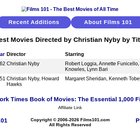
Recent Additions
About Films 101
est Movies Directed by Christian Nyby by Tit
ar
Director
Starring
62
Christian Nyby
Robert Loggia, Annette Funicello, 
Knowles, Lynn Bari
51
Christian Nyby, Howard
Margaret Sheridan, Kenneth Tobe
Hawks
rk Times Book of Movies: The Essential 1,000 F
Affiliate Link
101
Copyright © 2006-2026 Films101.com
P
All Rights Reserved