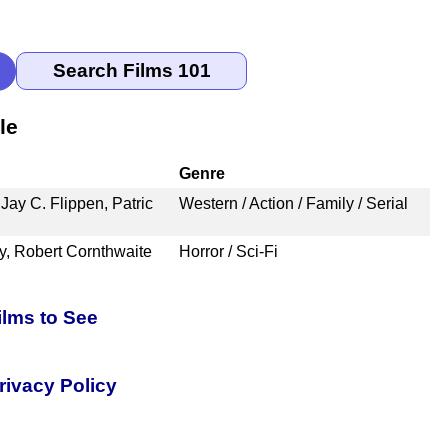
le
Genre
Jay C. Flippen, Patric
Western / Action / Family / Serial
y, Robert Cornthwaite
Horror / Sci-Fi
ilms to See
rivacy Policy