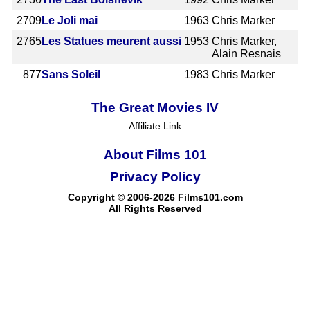
2709
Le Joli mai
1963
Chris Marker
2765
Les Statues meurent aussi
1953
Chris Marker,
Alain Resnais
877
Sans Soleil
1983
Chris Marker
The Great Movies IV
Affiliate Link
About Films 101
Privacy Policy
Copyright © 2006-2026 Films101.com
All Rights Reserved