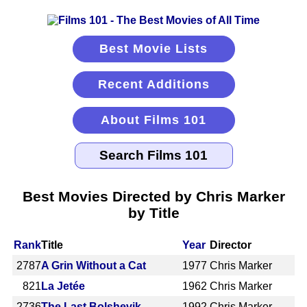
Best Movie Lists
Recent Additions
About Films 101
Best Movies Directed by Chris Marker
by Title
Rank
Title
Year
Director
2787
A Grin Without a Cat
1977
Chris Marker
821
La Jetée
1962
Chris Marker
2736
The Last Bolshevik
1992
Chris Marker