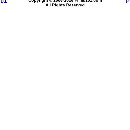
101
Copyright © 2006-2026 Films101.com
P
All Rights Reserved