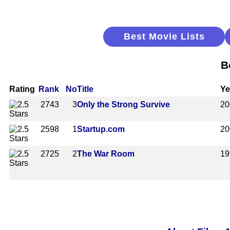
Best Movie Lists
B
Rating
Rank
No
Title
Ye
2743
3
Only the Strong Survive
20
2598
1
Startup.com
20
2725
2
The War Room
19