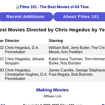
Recent Additions
About Films 101
est Movies Directed by Chris Hegedus by Ye
ar
Director
Starring
02
Chris Hegedus, D.A.
William Bell, Jerry Butler, The Ch
Pennebaker
Moore, Ann Peebles
01
Chris Hegedus, Jehane
Kaleil Isaza Tuzman, Tom Herman,
Noujaim
Burke, Roy Burston
93
Chris Hegedus,
James Carville, George Stephano
Christopher Hughes, D.A.
Paul Begala, Bob Boorstin
Pennebaker
Making Movies
Affiliate Link