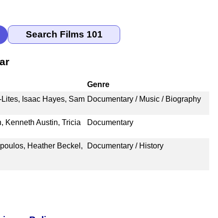
ar
Genre
i-Lites, Isaac Hayes, Sam
Documentary / Music / Biography
 Kenneth Austin, Tricia
Documentary
poulos, Heather Beckel,
Documentary / History