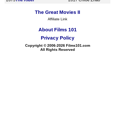
The Great Movies II
Affiliate Link
About Films 101
Privacy Policy
Copyright © 2006-2026 Films101.com
All Rights Reserved