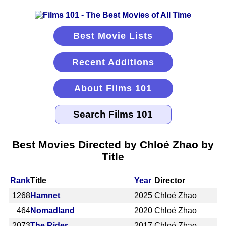
Best Movie Lists
Recent Additions
About Films 101
Best Movies Directed by Chloé Zhao by
Title
Rank
Title
Year
Director
1268
Hamnet
2025
Chloé Zhao
464
Nomadland
2020
Chloé Zhao
2073
The Rider
2017
Chloé Zhao