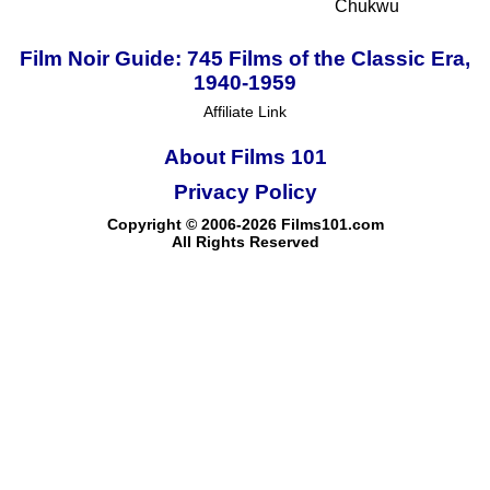
Chukwu
Film Noir Guide: 745 Films of the Classic Era,
1940-1959
Affiliate Link
About Films 101
Privacy Policy
Copyright © 2006-2026 Films101.com
All Rights Reserved