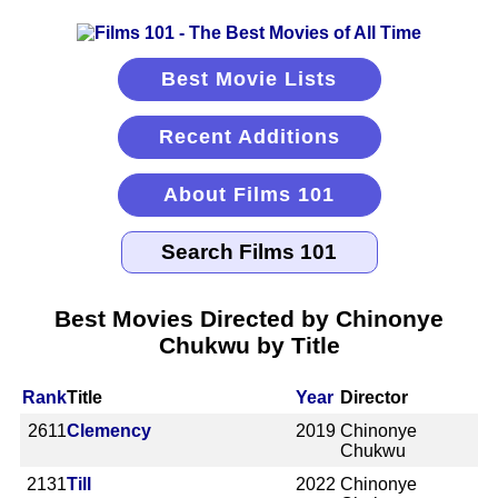
Best Movie Lists
Recent Additions
About Films 101
Best Movies Directed by Chinonye
Chukwu by Title
Rank
Title
Year
Director
2611
Clemency
2019
Chinonye
Chukwu
2131
Till
2022
Chinonye