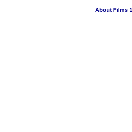
About Films 