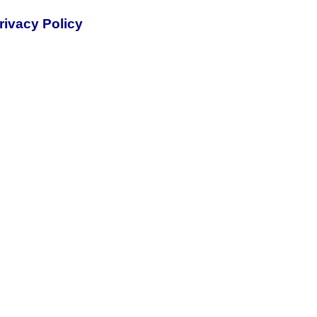
rivacy Policy