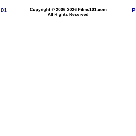
101
Copyright © 2006-2026 Films101.com
P
All Rights Reserved