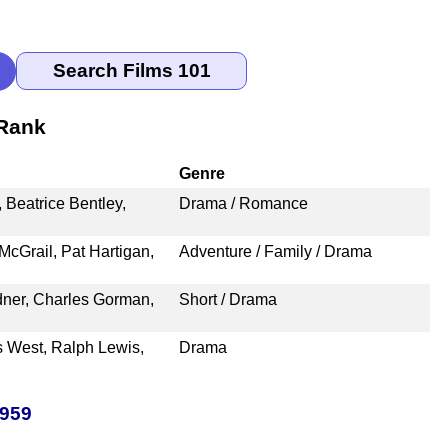
 Rank
Genre
Beatrice Bentley,
Drama / Romance
McGrail, Pat Hartigan,
Adventure / Family / Drama
dner, Charles Gorman,
Short / Drama
s West, Ralph Lewis,
Drama
1959