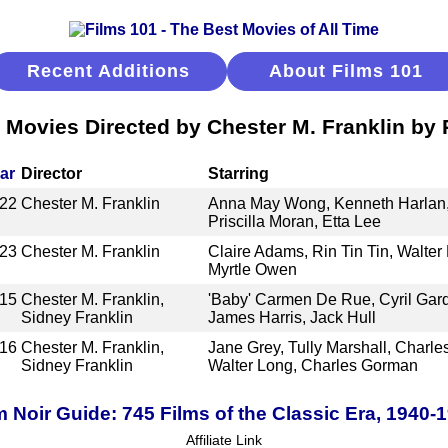
Recent Additions
About Films 101
 Movies Directed by Chester M. Franklin by
ar
Director
Starring
22
Chester M. Franklin
Anna May Wong, Kenneth Harlan, 
Priscilla Moran, Etta Lee
23
Chester M. Franklin
Claire Adams, Rin Tin Tin, Walter 
Myrtle Owen
15
Chester M. Franklin,
'Baby' Carmen De Rue, Cyril Gar
Sidney Franklin
James Harris, Jack Hull
16
Chester M. Franklin,
Jane Grey, Tully Marshall, Charle
Sidney Franklin
Walter Long, Charles Gorman
m Noir Guide: 745 Films of the Classic Era, 1940-
Affiliate Link