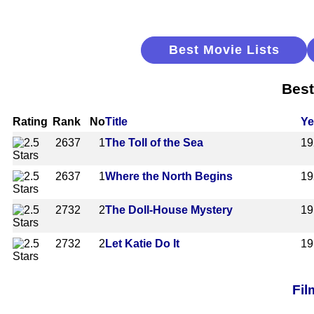
Best Movie Lists
Best
Rating
Rank
No
Title
Ye
2637
1
The Toll of the Sea
19
2637
1
Where the North Begins
19
2732
2
The Doll-House Mystery
19
2732
2
Let Katie Do It
19
Fil