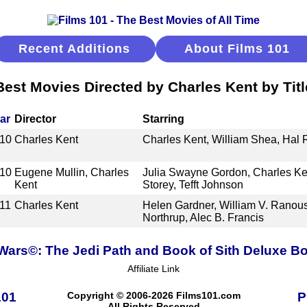
Recent Additions
About Films 101
Best Movies Directed by Charles Kent by Titl
ar
Director
Starring
10
Charles Kent
Charles Kent, William Shea, Hal 
10
Eugene Mullin, Charles
Julia Swayne Gordon, Charles Ken
Kent
Storey, Tefft Johnson
11
Charles Kent
Helen Gardner, William V. Ranous
Northrup, Alec B. Francis
 Wars©: The Jedi Path and Book of Sith Deluxe Bo
Affiliate Link
101
Copyright © 2006-2026 Films101.com
P
All Rights Reserved