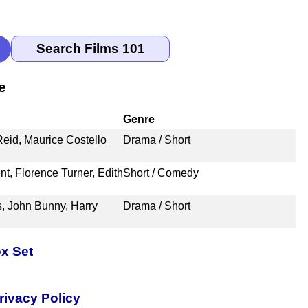
e
Genre
Reid, Maurice Costello
Drama / Short
t, Florence Turner, Edith
Short / Comedy
, John Bunny, Harry
Drama / Short
x Set
rivacy Policy