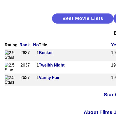
Best Movie Lists
Rating
Rank
No
Title
Ye
2637
1
Becket
19
2637
1
Twelfth Night
19
2637
1
Vanity Fair
19
Star
About Films 