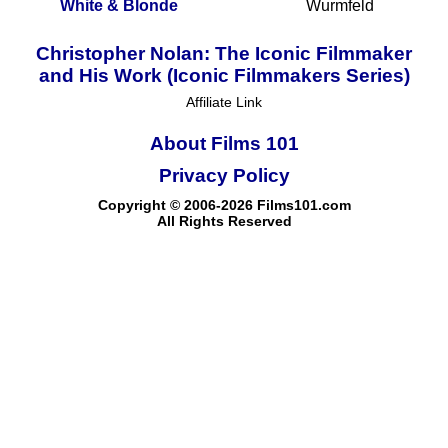
White & Blonde
Wurmfeld
Christopher Nolan: The Iconic Filmmaker
and His Work (Iconic Filmmakers Series)
Affiliate Link
About Films 101
Privacy Policy
Copyright © 2006-2026 Films101.com
All Rights Reserved