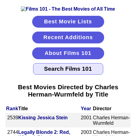
Best Movie Lists
Recent Additions
About Films 101
Best Movies Directed by Charles
Herman-Wurmfeld by Title
Rank
Title
Year
Director
2539
Kissing Jessica Stein
2001
Charles Herman-
Wurmfeld
2744
Legally Blonde 2: Red,
2003
Charles Herman-