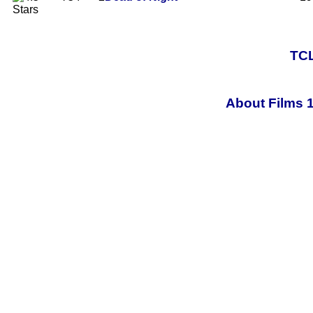
TCL
About Films 