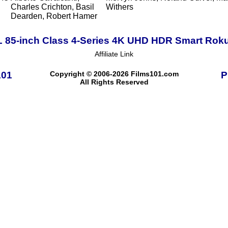
Charles Crichton, Basil
Withers
Dearden, Robert Hamer
 85-inch Class 4-Series 4K UHD HDR Smart Rok
Affiliate Link
101
Copyright © 2006-2026 Films101.com
P
All Rights Reserved