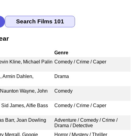
ear
Genre
vin Kline, Michael Palin
Comedy / Crime / Caper
l, Armin Dahlen,
Drama
, Naunton Wayne, John
Comedy
 Sid James, Alfie Bass
Comedy / Crime / Caper
as Barr, Joan Dowling
Adventure / Comedy / Crime /
Drama / Detective
y Merrall, Googie
Horror / Mystery / Thriller