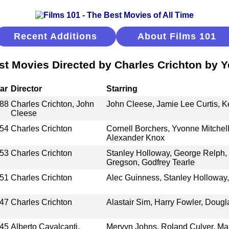
Recent Additions
About Films 101
st Movies Directed by Charles Crichton by Y
ar
Director
Starring
88
Charles Crichton, John
John Cleese, Jamie Lee Curtis, Ke
Cleese
54
Charles Crichton
Cornell Borchers, Yvonne Mitchel
Alexander Knox
53
Charles Crichton
Stanley Holloway, George Relph
Gregson, Godfrey Tearle
51
Charles Crichton
Alec Guinness, Stanley Holloway,
47
Charles Crichton
Alastair Sim, Harry Fowler, Dougl
45
Alberto Cavalcanti,
Mervyn Johns, Roland Culver, Mar