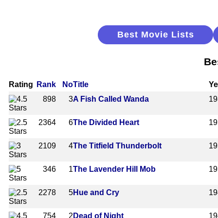
Best Movie Lists
Be
Rating
Rank
No
Title
Ye
898
3
A Fish Called Wanda
19
2364
6
The Divided Heart
19
2109
4
The Titfield Thunderbolt
19
346
1
The Lavender Hill Mob
19
2278
5
Hue and Cry
19
754
2
Dead of Night
19