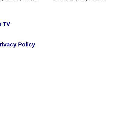
u TV
rivacy Policy