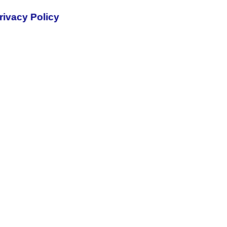
rivacy Policy