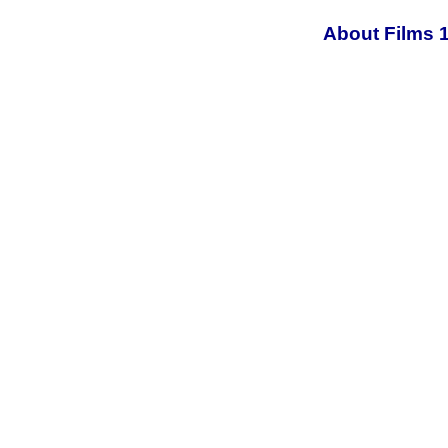
About Films 