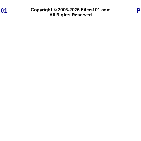
101
Copyright © 2006-2026 Films101.com
P
All Rights Reserved