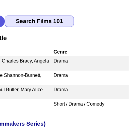
tle
Genre
 Charles Bracy, Angela
Drama
ye Shannon-Burnett,
Drama
l Butler, Mary Alice
Drama
Short / Drama / Comedy
lmmakers Series)