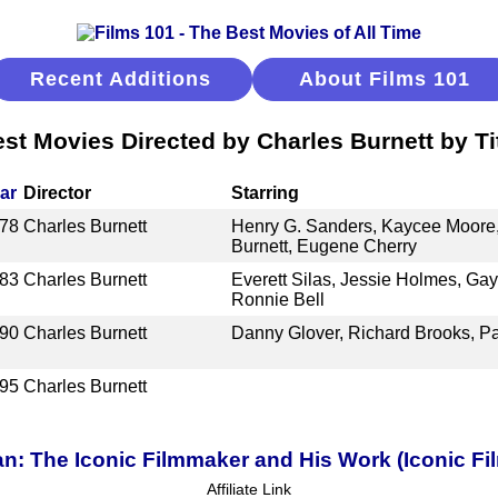
Recent Additions
About Films 101
st Movies Directed by Charles Burnett by Ti
ar
Director
Starring
78
Charles Burnett
Henry G. Sanders, Kaycee Moore,
Burnett, Eugene Cherry
83
Charles Burnett
Everett Silas, Jessie Holmes, Ga
Ronnie Bell
90
Charles Burnett
Danny Glover, Richard Brooks, Pau
95
Charles Burnett
an: The Iconic Filmmaker and His Work (Iconic Fi
Affiliate Link