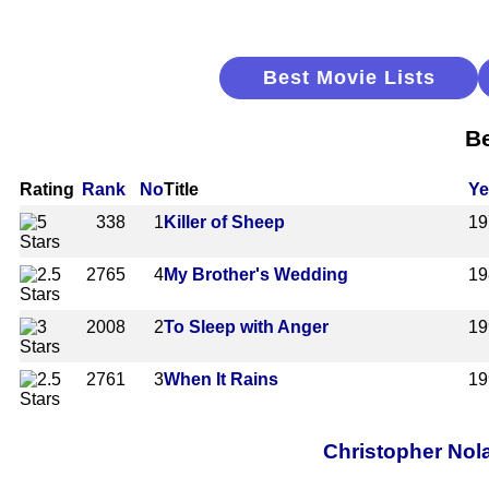
Best Movie Lists
Be
Rating
Rank
No
Title
Ye
338
1
Killer of Sheep
19
2765
4
My Brother's Wedding
19
2008
2
To Sleep with Anger
19
2761
3
When It Rains
19
Christopher Nol