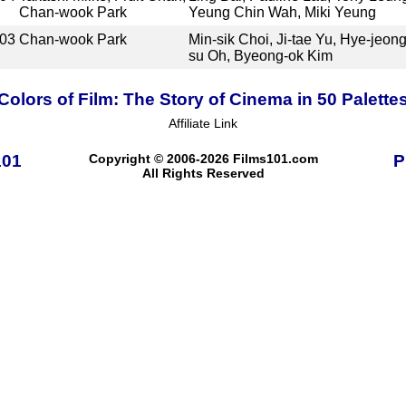
Chan-wook Park
Yeung Chin Wah, Miki Yeung
03
Chan-wook Park
Min-sik Choi, Ji-tae Yu, Hye-jeon
su Oh, Byeong-ok Kim
Colors of Film: The Story of Cinema in 50 Palette
Affiliate Link
101
Copyright © 2006-2026 Films101.com
P
All Rights Reserved