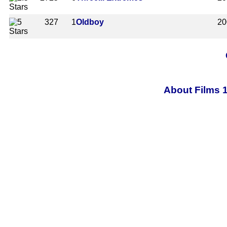
327
1
Oldboy
20
About Films 