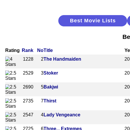
Best Movie Lists
Be
Rating
Rank
No
Title
Ye
1228
2
The Handmaiden
20
2529
3
Stoker
20
2690
5
Bakjwi
20
2735
7
Thirst
20
2547
4
Lady Vengeance
20
2725
6
Three... Extremes
20