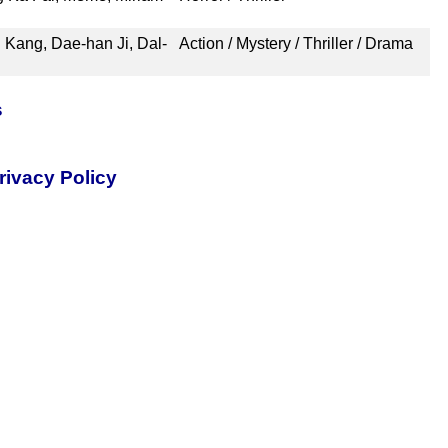
g Kang, Dae-han Ji, Dal-
Action / Mystery / Thriller / Drama
s
rivacy Policy