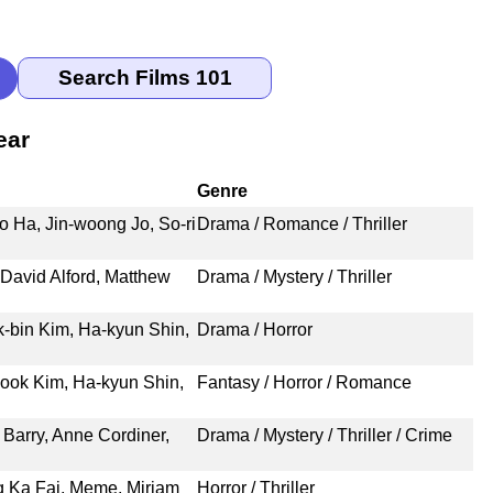
ear
Genre
o Ha, Jin-woong Jo, So-ri
Drama / Romance / Thriller
David Alford, Matthew
Drama / Mystery / Thriller
-bin Kim, Ha-kyun Shin,
Drama / Horror
ook Kim, Ha-kyun Shin,
Fantasy / Horror / Romance
 Barry, Anne Cordiner,
Drama / Mystery / Thriller / Crime
g Ka Fai, Meme, Miriam
Horror / Thriller