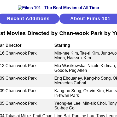
Recent Additions
About Films 101
st Movies Directed by Chan-wook Park by Y
ar
Director
Starring
16
Chan-wook Park
Min-hee Kim, Tae-ri Kim, Jung-wo
Moon, Hae-suk Kim
13
Chan-wook Park
Mia Wasikowska, Nicole Kidman, 
Goode, Peg Allen
09
Chan-wook Park
Eriq Ebouaney, Kang-ho Song, Ok
Mercedes Cabral
09
Chan-wook Park
Kang-ho Song, Ok-vin Kim, Hae-s
In-hwan Park
05
Chan-wook Park
Yeong-ae Lee, Min-sik Choi, Tony
Su-hee Go
04
Takashi Miike, Fruit Chan,
Ling Bai, Pauline Lau, Tony Leun