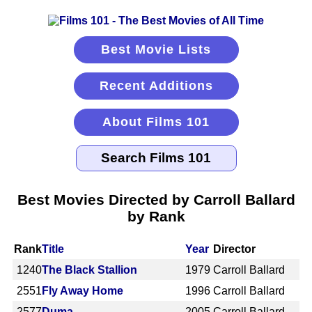
Best Movie Lists
Recent Additions
About Films 101
Best Movies Directed by Carroll Ballard
by Rank
Rank
Title
Year
Director
1240
The Black Stallion
1979
Carroll Ballard
2551
Fly Away Home
1996
Carroll Ballard
2577
Duma
2005
Carroll Ballard