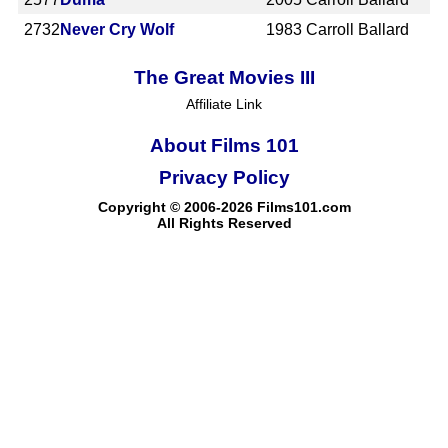
2732
Never Cry Wolf
1983
Carroll Ballard
The Great Movies III
Affiliate Link
About Films 101
Privacy Policy
Copyright © 2006-2026 Films101.com
All Rights Reserved