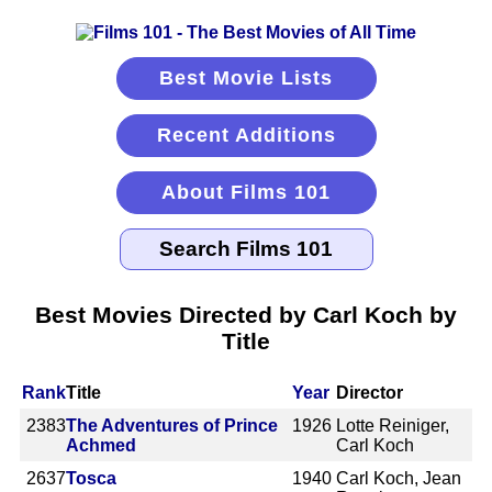
Best Movie Lists
Recent Additions
About Films 101
Best Movies Directed by Carl Koch by
Title
Rank
Title
Year
Director
2383
The Adventures of Prince
1926
Lotte Reiniger,
Achmed
Carl Koch
2637
Tosca
1940
Carl Koch, Jean