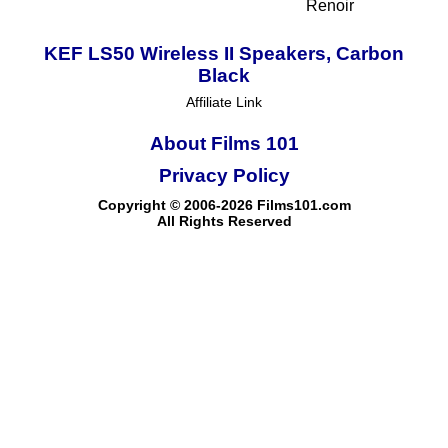
Renoir
KEF LS50 Wireless II Speakers, Carbon
Black
Affiliate Link
About Films 101
Privacy Policy
Copyright © 2006-2026 Films101.com
All Rights Reserved