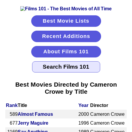
Best Movie Lists
Recent Additions
About Films 101
Best Movies Directed by Cameron
Crowe by Title
Rank
Title
Year
Director
589
Almost Famous
2000
Cameron Crowe
677
Jerry Maguire
1996
Cameron Crowe
1169
Say Anything
1989
Cameron Crowe