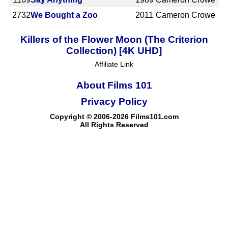
2732
We Bought a Zoo
2011
Cameron Crowe
Killers of the Flower Moon (The Criterion
Collection) [4K UHD]
Affiliate Link
About Films 101
Privacy Policy
Copyright © 2006-2026 Films101.com
All Rights Reserved