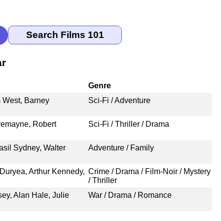
ar
Genre
m West, Barney
Sci-Fi / Adventure
remayne, Robert
Sci-Fi / Thriller / Drama
asil Sydney, Walter
Adventure / Family
Duryea, Arthur Kennedy,
Crime / Drama / Film-Noir / Mystery
/ Thriller
, Alan Hale, Julie
War / Drama / Romance