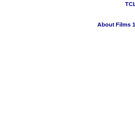
TCL
About Films 