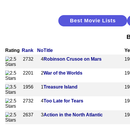
Best Movie Lists
B
Rating
Rank
No
Title
Ye
2732
4
Robinson Crusoe on Mars
19
2201
2
War of the Worlds
19
1956
1
Treasure Island
19
2732
4
Too Late for Tears
19
2637
3
Action in the North Atlantic
19