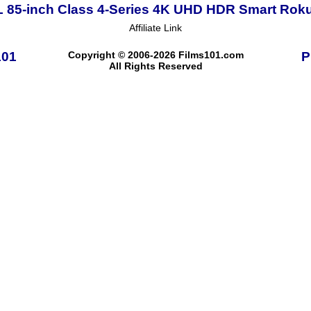
 85-inch Class 4-Series 4K UHD HDR Smart Rok
Affiliate Link
101
Copyright © 2006-2026 Films101.com
P
All Rights Reserved