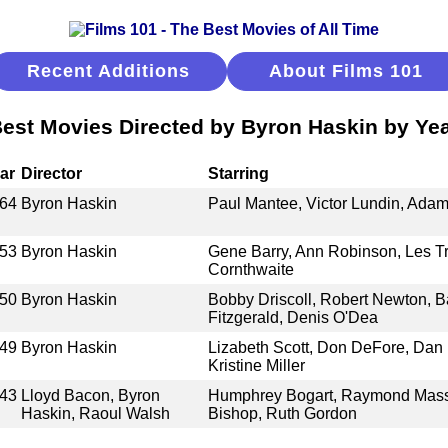
Recent Additions
About Films 101
est Movies Directed by Byron Haskin by Ye
ar
Director
Starring
64
Byron Haskin
Paul Mantee, Victor Lundin, Ada
53
Byron Haskin
Gene Barry, Ann Robinson, Les T
Cornthwaite
50
Byron Haskin
Bobby Driscoll, Robert Newton, B
Fitzgerald, Denis O'Dea
49
Byron Haskin
Lizabeth Scott, Don DeFore, Dan 
Kristine Miller
43
Lloyd Bacon, Byron
Humphrey Bogart, Raymond Massey
Haskin, Raoul Walsh
Bishop, Ruth Gordon