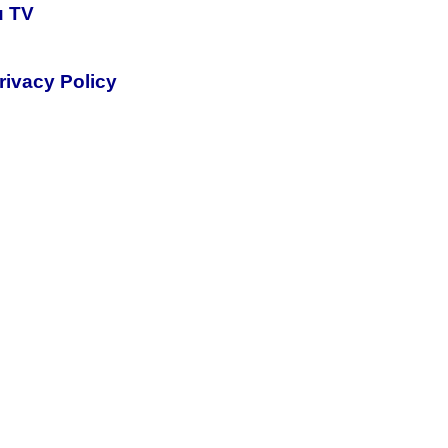
u TV
rivacy Policy