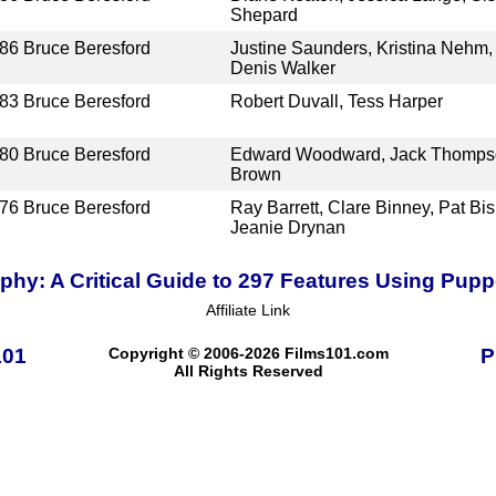
Shepard
86
Bruce Beresford
Justine Saunders, Kristina Nehm, 
Denis Walker
83
Bruce Beresford
Robert Duvall, Tess Harper
80
Bruce Beresford
Edward Woodward, Jack Thompso
Brown
76
Bruce Beresford
Ray Barrett, Clare Binney, Pat Bi
Jeanie Drynan
hy: A Critical Guide to 297 Features Using Pup
Affiliate Link
101
Copyright © 2006-2026 Films101.com
P
All Rights Reserved