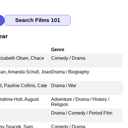
ear
Genre
lizabeth Olsen, Chace
Comedy / Drama
an, Amanda Schull, Joan
Drama / Biography
 Pauline Collins, Cate
Drama / War
ndrine Holt, August
Adventure / Drama / History /
Religion
Drama / Comedy / Period Film
ssy Spacek, Sam
Comedy / Drama