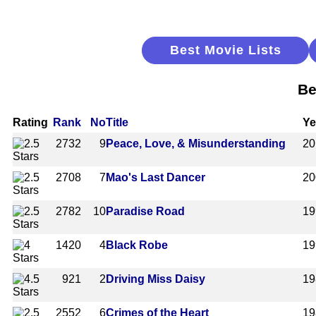
Best Movie Lists
Be
Rating
Rank
No
Title
Ye
2732
9
Peace, Love, & Misunderstanding
20
2708
7
Mao's Last Dancer
20
2782
10
Paradise Road
19
1420
4
Black Robe
19
921
2
Driving Miss Daisy
19
2552
6
Crimes of the Heart
19