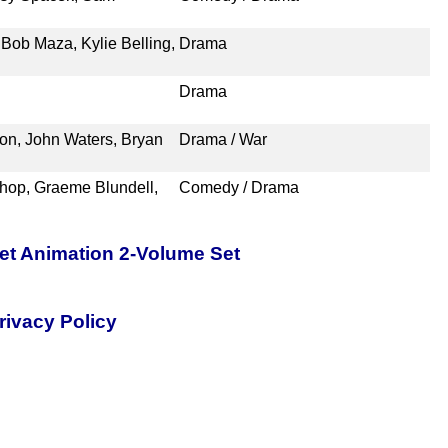
Bob Maza, Kylie Belling,
Drama
Drama
n, John Waters, Bryan
Drama / War
shop, Graeme Blundell,
Comedy / Drama
pet Animation 2-Volume Set
rivacy Policy