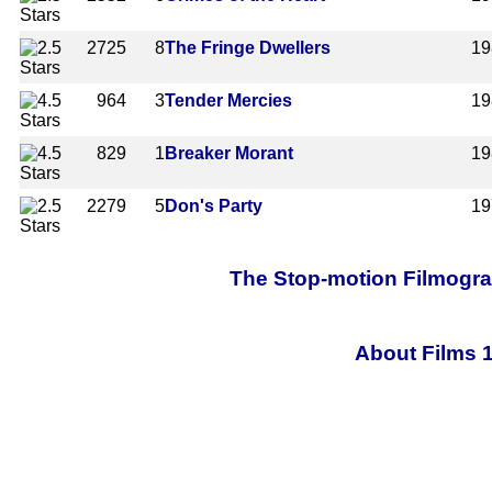
2725
8
The Fringe Dwellers
19
964
3
Tender Mercies
19
829
1
Breaker Morant
19
2279
5
Don's Party
19
The Stop-motion Filmograp
About Films 