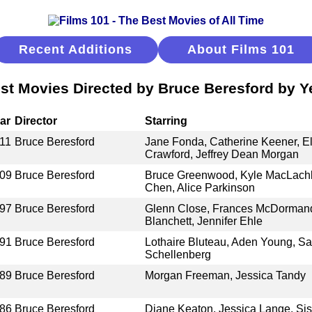
Recent Additions
About Films 101
st Movies Directed by Bruce Beresford by Y
ar
Director
Starring
11
Bruce Beresford
Jane Fonda, Catherine Keener, E
Crawford, Jeffrey Dean Morgan
09
Bruce Beresford
Bruce Greenwood, Kyle MacLachl
Chen, Alice Parkinson
97
Bruce Beresford
Glenn Close, Frances McDormand,
Blanchett, Jennifer Ehle
91
Bruce Beresford
Lothaire Bluteau, Aden Young, Sa
Schellenberg
89
Bruce Beresford
Morgan Freeman, Jessica Tandy
86
Bruce Beresford
Diane Keaton, Jessica Lange, Si