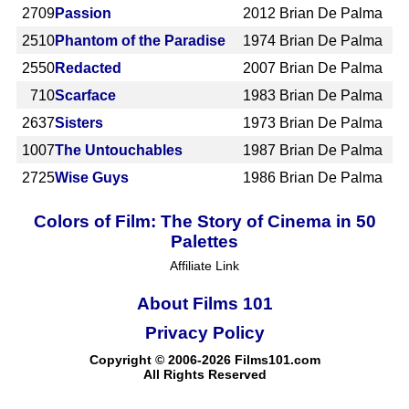
2709
Passion
2012
Brian De Palma
2510
Phantom of the Paradise
1974
Brian De Palma
2550
Redacted
2007
Brian De Palma
710
Scarface
1983
Brian De Palma
2637
Sisters
1973
Brian De Palma
1007
The Untouchables
1987
Brian De Palma
2725
Wise Guys
1986
Brian De Palma
Colors of Film: The Story of Cinema in 50
Palettes
Affiliate Link
About Films 101
Privacy Policy
Copyright © 2006-2026 Films101.com
All Rights Reserved