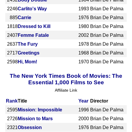
2246
Carlito's Way
1993
Brian De Palma
885
Carrie
1976
Brian De Palma
1818
Dressed to Kill
1980
Brian De Palma
2407
Femme Fatale
2002
Brian De Palma
2637
The Fury
1978
Brian De Palma
2717
Greetings
1968
Brian De Palma
2598
Hi, Mom!
1970
Brian De Palma
The New York Times Book of Movies: The
Essential 1,000 Films to See
Affiliate Link
Rank
Title
Year
Director
2595
Mission: Impossible
1996
Brian De Palma
2726
Mission to Mars
2000
Brian De Palma
2321
Obsession
1976
Brian De Palma