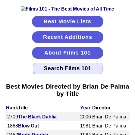
Best Movie Lists
Recent Additions
About Films 101
Best Movies Directed by Brian De Palma
by Title
Rank
Title
Year
Director
2709
The Black Dahlia
2006
Brian De Palma
1868
Blow Out
1981
Brian De Palma
2452
Body Double
1984
Brian De Palma