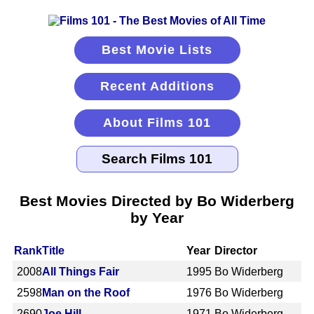
Best Movie Lists
Recent Additions
About Films 101
Best Movies Directed by Bo Widerberg
by Year
Rank
Title
Year
Director
2008
All Things Fair
1995
Bo Widerberg
2598
Man on the Roof
1976
Bo Widerberg
2690
Joe Hill
1971
Bo Widerberg