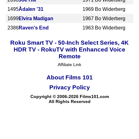
1495
Ådalen '31
1969
Bo Widerberg
1699
Elvira Madigan
1967
Bo Widerberg
2386
Raven's End
1963
Bo Widerberg
Roku Smart TV - 50-Inch Select Series, 4K
HDR TV - RokuTV with Enhanced Voice
Remote
Affiliate Link
About Films 101
Privacy Policy
Copyright © 2006-2026 Films101.com
All Rights Reserved