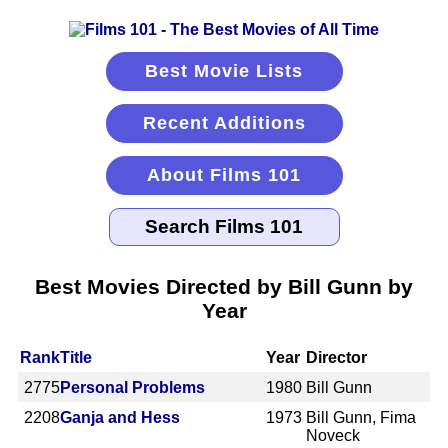
Best Movie Lists
Recent Additions
About Films 101
Best Movies Directed by Bill Gunn by
Year
Rank
Title
Year
Director
2775
Personal Problems
1980
Bill Gunn
2208
Ganja and Hess
1973
Bill Gunn, Fima
Noveck