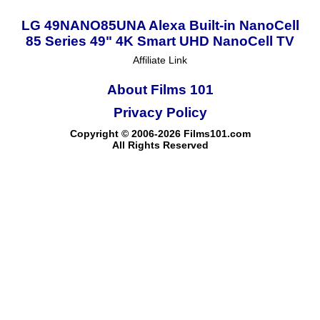
LG 49NANO85UNA Alexa Built-in NanoCell
85 Series 49" 4K Smart UHD NanoCell TV
Affiliate Link
About Films 101
Privacy Policy
Copyright © 2006-2026 Films101.com
All Rights Reserved