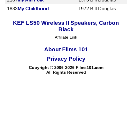
1833
My Childhood
1972
Bill Douglas
KEF LS50 Wireless II Speakers, Carbon
Black
Affiliate Link
About Films 101
Privacy Policy
Copyright © 2006-2026 Films101.com
All Rights Reserved