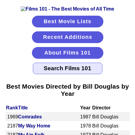
Best Movie Lists
Recent Additions
About Films 101
Best Movies Directed by Bill Douglas by
Year
Rank
Title
Year
Director
1969
Comrades
1987
Bill Douglas
2187
My Way Home
1978
Bill Douglas
2187
My Ain Folk
1973
Bill Douglas