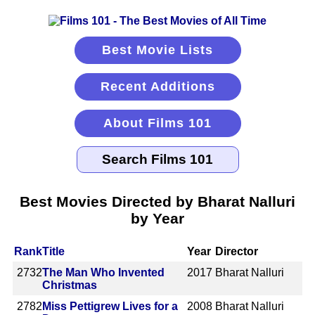
Best Movie Lists
Recent Additions
About Films 101
Best Movies Directed by Bharat Nalluri
by Year
Rank
Title
Year
Director
2732
The Man Who Invented
2017
Bharat Nalluri
Christmas
2782
Miss Pettigrew Lives for a
2008
Bharat Nalluri