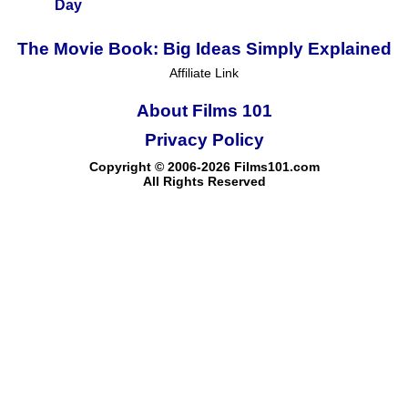
Day
The Movie Book: Big Ideas Simply Explained
Affiliate Link
About Films 101
Privacy Policy
Copyright © 2006-2026 Films101.com
All Rights Reserved